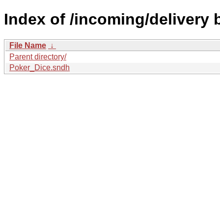
Index of /incoming/delivery 
File Name
↓
Parent directory/
Poker_Dice.sndh