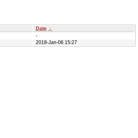
Date
↓
-
2018-Jan-06 15:27