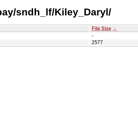
bay/sndh_lf/Kiley_Daryl/
File Size
↓
-
2577