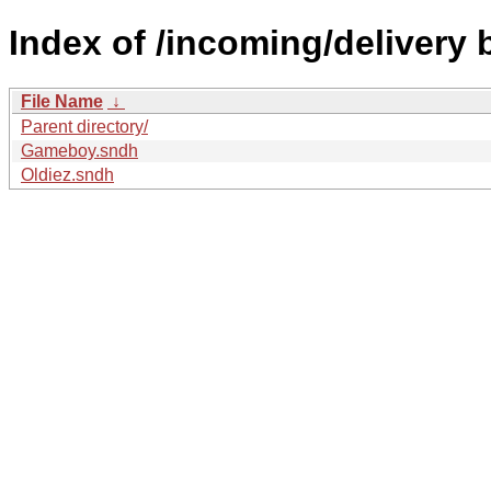
Index of /incoming/delivery 
File Name
↓
Parent directory/
Gameboy.sndh
Oldiez.sndh