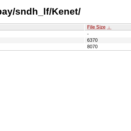
bay/sndh_lf/Kenet/
File Size
↓
-
6370
8070