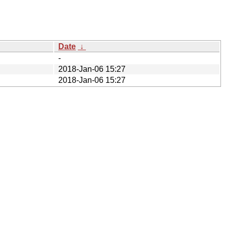
Date
↓
-
2018-Jan-06 15:27
2018-Jan-06 15:27