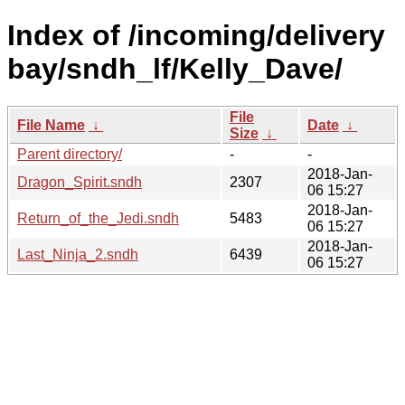
Index of /incoming/delivery
bay/sndh_lf/Kelly_Dave/
File
File Name
↓
Date
↓
Size
↓
Parent directory/
-
-
2018-Jan-
Dragon_Spirit.sndh
2307
06 15:27
2018-Jan-
Return_of_the_Jedi.sndh
5483
06 15:27
2018-Jan-
Last_Ninja_2.sndh
6439
06 15:27