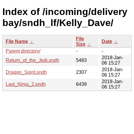
Index of /incoming/delivery
bay/sndh_lf/Kelly_Dave/
File
File Name
↓
Date
↓
Size
↓
Parent directory/
-
-
2018-Jan-
Return_of_the_Jedi.sndh
5483
06 15:27
2018-Jan-
Dragon_Spirit.sndh
2307
06 15:27
2018-Jan-
Last_Ninja_2.sndh
6439
06 15:27