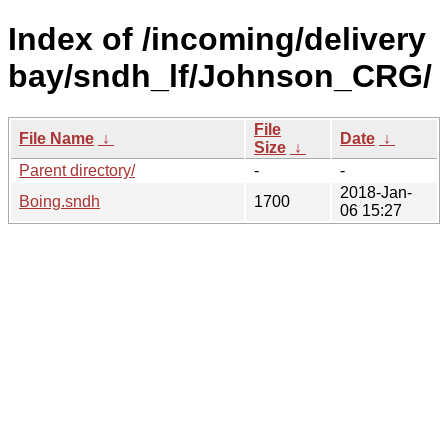
Index of /incoming/delivery
bay/sndh_lf/Johnson_CRG/
File
File Name
↓
Date
↓
Size
↓
Parent directory/
-
-
2018-Jan-
Boing.sndh
1700
06 15:27