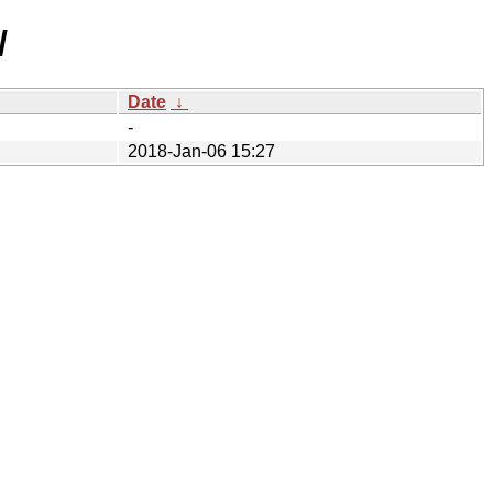
/
Date
↓
-
2018-Jan-06 15:27