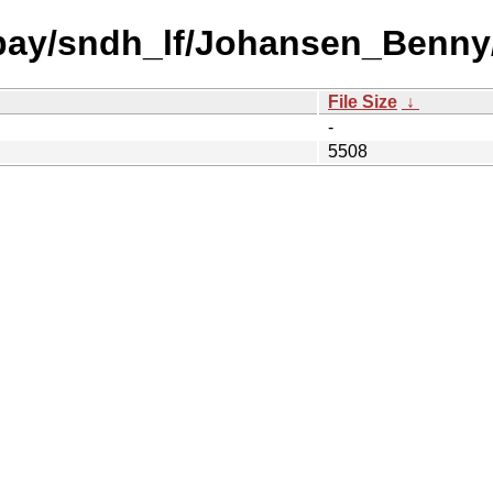
 bay/sndh_lf/Johansen_Benny
File Size
↓
-
5508