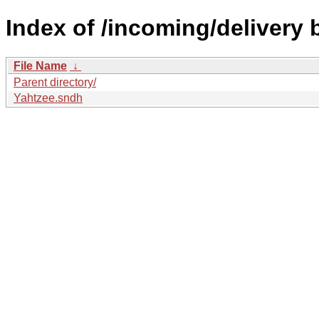
Index of /incoming/delivery
File Name
↓
Parent directory/
Yahtzee.sndh