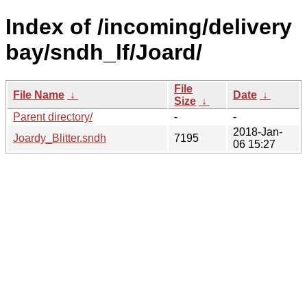
Index of /incoming/delivery
bay/sndh_lf/Joard/
File
File Name
↓
Date
↓
Size
↓
Parent directory/
-
-
2018-Jan-
Joardy_Blitter.sndh
7195
06 15:27