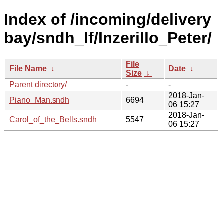
Index of /incoming/delivery
bay/sndh_lf/Inzerillo_Peter/
File
File Name
↓
Date
↓
Size
↓
Parent directory/
-
-
2018-Jan-
Piano_Man.sndh
6694
06 15:27
2018-Jan-
Carol_of_the_Bells.sndh
5547
06 15:27