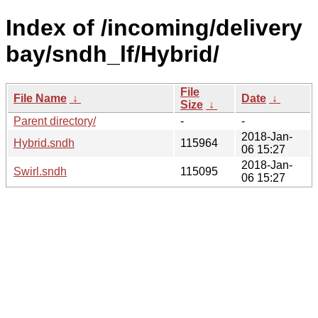
Index of /incoming/delivery
bay/sndh_lf/Hybrid/
File
File Name
↓
Date
↓
Size
↓
Parent directory/
-
-
2018-Jan-
Hybrid.sndh
115964
06 15:27
2018-Jan-
Swirl.sndh
115095
06 15:27