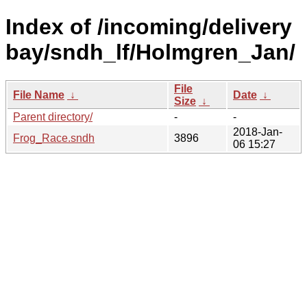
Index of /incoming/delivery
bay/sndh_lf/Holmgren_Jan/
File
File Name
↓
Date
↓
Size
↓
Parent directory/
-
-
2018-Jan-
Frog_Race.sndh
3896
06 15:27