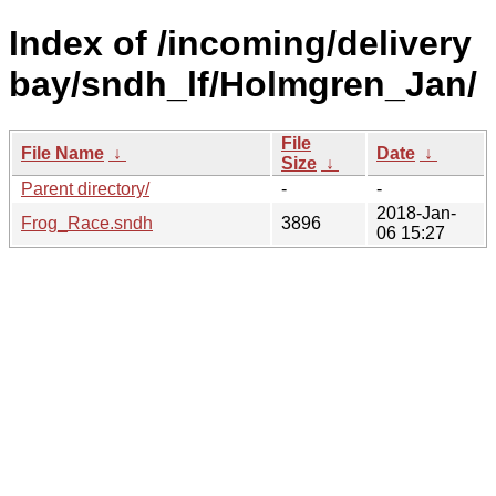
Index of /incoming/delivery
bay/sndh_lf/Holmgren_Jan/
File
File Name
↓
Date
↓
Size
↓
Parent directory/
-
-
2018-Jan-
Frog_Race.sndh
3896
06 15:27