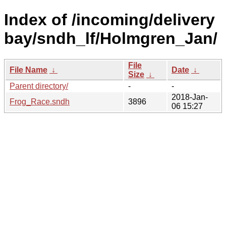
Index of /incoming/delivery
bay/sndh_lf/Holmgren_Jan/
File
File Name
↓
Date
↓
Size
↓
Parent directory/
-
-
2018-Jan-
Frog_Race.sndh
3896
06 15:27