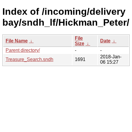
Index of /incoming/delivery
bay/sndh_lf/Hickman_Peter/
File
File Name
↓
Date
↓
Size
↓
Parent directory/
-
-
2018-Jan-
Treasure_Search.sndh
1691
06 15:27