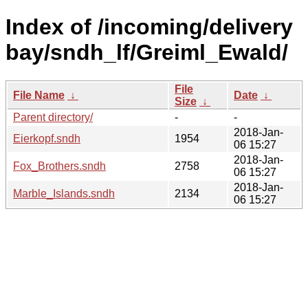
Index of /incoming/delivery
bay/sndh_lf/Greiml_Ewald/
File
File Name
↓
Date
↓
Size
↓
Parent directory/
-
-
2018-Jan-
Eierkopf.sndh
1954
06 15:27
2018-Jan-
Fox_Brothers.sndh
2758
06 15:27
2018-Jan-
Marble_Islands.sndh
2134
06 15:27