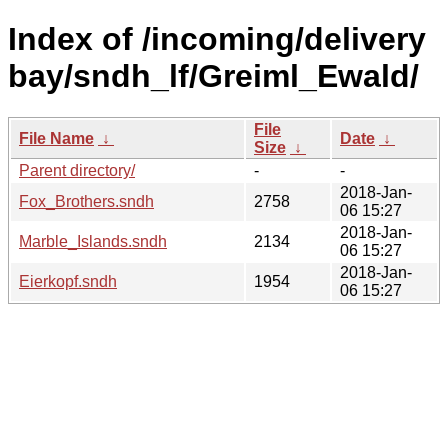
Index of /incoming/delivery
bay/sndh_lf/Greiml_Ewald/
File
File Name
↓
Date
↓
Size
↓
Parent directory/
-
-
2018-Jan-
Fox_Brothers.sndh
2758
06 15:27
2018-Jan-
Marble_Islands.sndh
2134
06 15:27
2018-Jan-
Eierkopf.sndh
1954
06 15:27