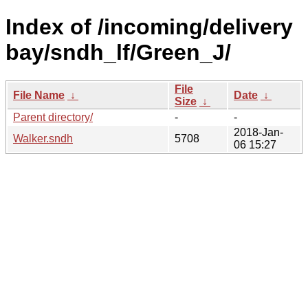
Index of /incoming/delivery
bay/sndh_lf/Green_J/
File
File Name
↓
Date
↓
Size
↓
Parent directory/
-
-
2018-Jan-
Walker.sndh
5708
06 15:27