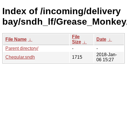
Index of /incoming/delivery
bay/sndh_lf/Grease_Monkey
File
File Name
↓
Date
↓
Size
↓
Parent directory/
-
-
2018-Jan-
Cheqular.sndh
1715
06 15:27