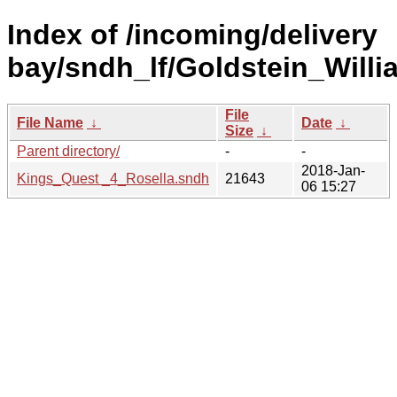
Index of /incoming/delivery
bay/sndh_lf/Goldstein_Willi
File
File Name
↓
Date
↓
Size
↓
Parent directory/
-
-
2018-Jan-
Kings_Quest _4_Rosella.sndh
21643
06 15:27