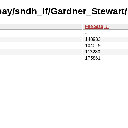
 bay/sndh_lf/Gardner_Stewart/
File Size
↓
-
148933
104019
113280
175861