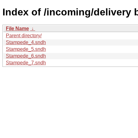
Index of /incoming/delivery
File Name
↓
Parent directory/
Stampede_4.sndh
Stampede_5.sndh
Stampede_6.sndh
Stampede_7.sndh