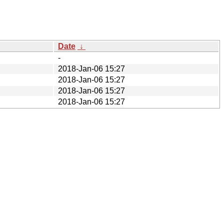
Date
↓
-
2018-Jan-06 15:27
2018-Jan-06 15:27
2018-Jan-06 15:27
2018-Jan-06 15:27