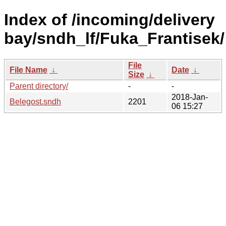
Index of /incoming/delivery
bay/sndh_lf/Fuka_Frantisek/
File
File Name
↓
Date
↓
Size
↓
Parent directory/
-
-
2018-Jan-
Belegost.sndh
2201
06 15:27