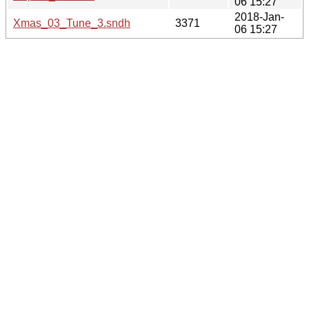
06 15:27
2018-Jan-
Xmas_03_Tune_3.sndh
3371
06 15:27