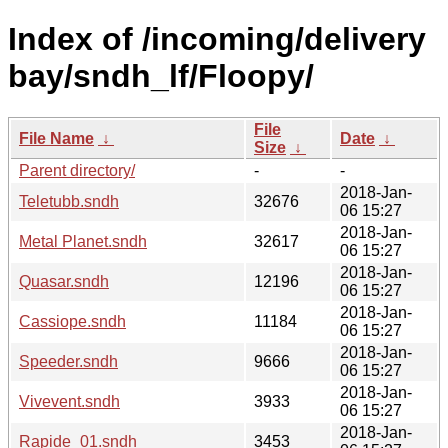
Index of /incoming/delivery
bay/sndh_lf/Floopy/
File
File Name
↓
Date
↓
Size
↓
Parent directory/
-
-
2018-Jan-
Teletubb.sndh
32676
06 15:27
2018-Jan-
Metal Planet.sndh
32617
06 15:27
2018-Jan-
Quasar.sndh
12196
06 15:27
2018-Jan-
Cassiope.sndh
11184
06 15:27
2018-Jan-
Speeder.sndh
9666
06 15:27
2018-Jan-
Vivevent.sndh
3933
06 15:27
2018-Jan-
Rapide_01.sndh
3453