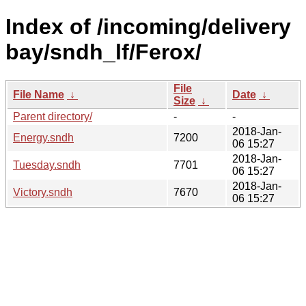
Index of /incoming/delivery
bay/sndh_lf/Ferox/
File
File Name
↓
Date
↓
Size
↓
Parent directory/
-
-
2018-Jan-
Energy.sndh
7200
06 15:27
2018-Jan-
Tuesday.sndh
7701
06 15:27
2018-Jan-
Victory.sndh
7670
06 15:27