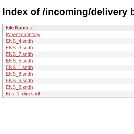
Index of /incoming/delivery
File Name
↓
Parent directory/
ENS_4.sndh
ENS_3.sndh
ENS_7.sndh
ENS_5.sndh
ENS_1.sndh
ENS_8.sndh
ENS_6.sndh
ENS_2.sndh
Ens_1_digi.sndh