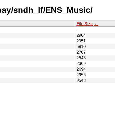
 bay/sndh_lf/ENS_Music/
File Size
↓
-
2904
2951
5810
2707
2548
2369
2694
2956
9543