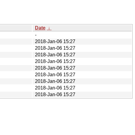
Date
↓
-
2018-Jan-06 15:27
2018-Jan-06 15:27
2018-Jan-06 15:27
2018-Jan-06 15:27
2018-Jan-06 15:27
2018-Jan-06 15:27
2018-Jan-06 15:27
2018-Jan-06 15:27
2018-Jan-06 15:27