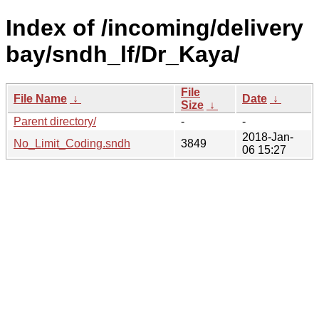
Index of /incoming/delivery
bay/sndh_lf/Dr_Kaya/
File
File Name
↓
Date
↓
Size
↓
Parent directory/
-
-
2018-Jan-
No_Limit_Coding.sndh
3849
06 15:27