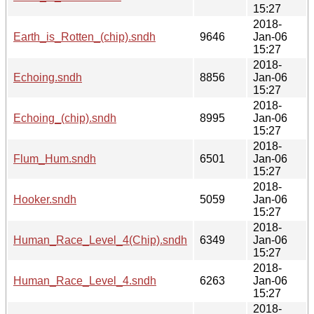
15:27
2018-
Earth_is_Rotten_(chip).sndh
9646
Jan-06
15:27
2018-
Echoing.sndh
8856
Jan-06
15:27
2018-
Echoing_(chip).sndh
8995
Jan-06
15:27
2018-
Flum_Hum.sndh
6501
Jan-06
15:27
2018-
Hooker.sndh
5059
Jan-06
15:27
2018-
Human_Race_Level_4(Chip).sndh
6349
Jan-06
15:27
2018-
Human_Race_Level_4.sndh
6263
Jan-06
15:27
2018-