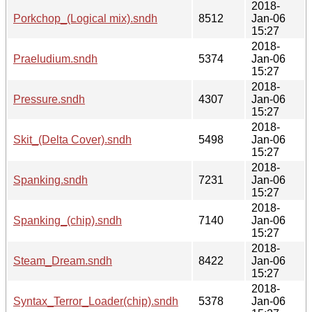
2018-
Porkchop_(Logical mix).sndh
8512
Jan-06
15:27
2018-
Praeludium.sndh
5374
Jan-06
15:27
2018-
Pressure.sndh
4307
Jan-06
15:27
2018-
Skit_(Delta Cover).sndh
5498
Jan-06
15:27
2018-
Spanking.sndh
7231
Jan-06
15:27
2018-
Spanking_(chip).sndh
7140
Jan-06
15:27
2018-
Steam_Dream.sndh
8422
Jan-06
15:27
2018-
Syntax_Terror_Loader(chip).sndh
5378
Jan-06