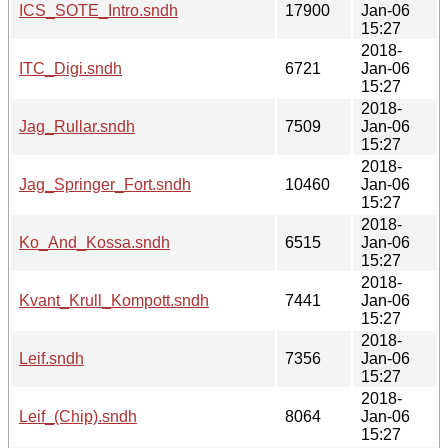
ICS_SOTE_Intro.sndh
17900
Jan-06
15:27
2018-
ITC_Digi.sndh
6721
Jan-06
15:27
2018-
Jag_Rullar.sndh
7509
Jan-06
15:27
2018-
Jag_Springer_Fort.sndh
10460
Jan-06
15:27
2018-
Ko_And_Kossa.sndh
6515
Jan-06
15:27
2018-
Kvant_Krull_Kompott.sndh
7441
Jan-06
15:27
2018-
Leif.sndh
7356
Jan-06
15:27
2018-
Leif_(Chip).sndh
8064
Jan-06
15:27