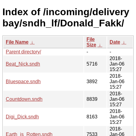
Index of /incoming/delivery
bay/sndh_lf/Donald_Fakk/
File
File Name
↓
Date
↓
Size
↓
Parent directory/
-
-
2018-
Beat_Nick.sndh
5716
Jan-06
15:27
2018-
Bluespace.sndh
3892
Jan-06
15:27
2018-
Countdown.sndh
8839
Jan-06
15:27
2018-
Digi_Dick.sndh
8163
Jan-06
15:27
2018-
Earth_is_Rotten.sndh
7533
Jan-06