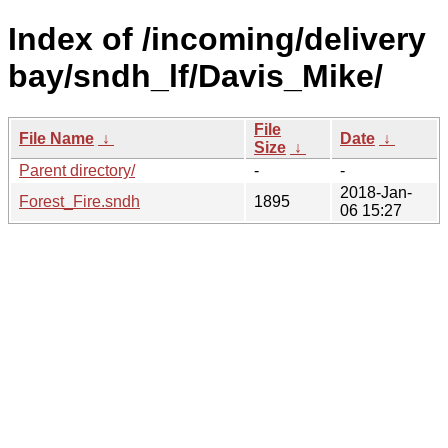
Index of /incoming/delivery
bay/sndh_lf/Davis_Mike/
File
File Name
↓
Date
↓
Size
↓
Parent directory/
-
-
2018-Jan-
Forest_Fire.sndh
1895
06 15:27