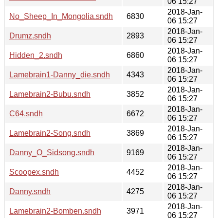
06 15:27
2018-Jan-
No_Sheep_In_Mongolia.sndh
6830
06 15:27
2018-Jan-
Drumz.sndh
2893
06 15:27
2018-Jan-
Hidden_2.sndh
6860
06 15:27
2018-Jan-
Lamebrain1-Danny_die.sndh
4343
06 15:27
2018-Jan-
Lamebrain2-Bubu.sndh
3852
06 15:27
2018-Jan-
C64.sndh
6672
06 15:27
2018-Jan-
Lamebrain2-Song.sndh
3869
06 15:27
2018-Jan-
Danny_O_Sidsong.sndh
9169
06 15:27
2018-Jan-
Scoopex.sndh
4452
06 15:27
2018-Jan-
Danny.sndh
4275
06 15:27
2018-Jan-
Lamebrain2-Bomben.sndh
3971
06 15:27