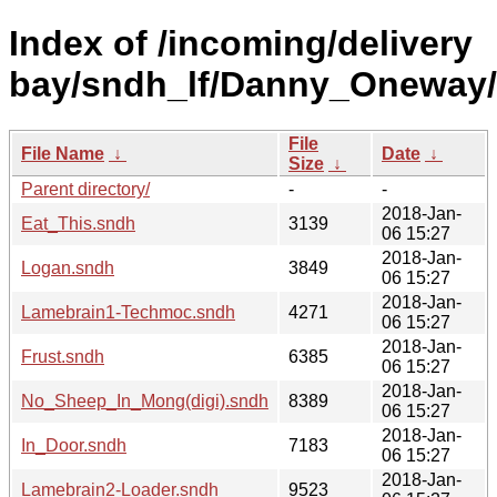
Index of /incoming/delivery
bay/sndh_lf/Danny_Oneway/
File
File Name
↓
Date
↓
Size
↓
Parent directory/
-
-
2018-Jan-
Eat_This.sndh
3139
06 15:27
2018-Jan-
Logan.sndh
3849
06 15:27
2018-Jan-
Lamebrain1-Techmoc.sndh
4271
06 15:27
2018-Jan-
Frust.sndh
6385
06 15:27
2018-Jan-
No_Sheep_In_Mong(digi).sndh
8389
06 15:27
2018-Jan-
In_Door.sndh
7183
06 15:27
2018-Jan-
Lamebrain2-Loader.sndh
9523