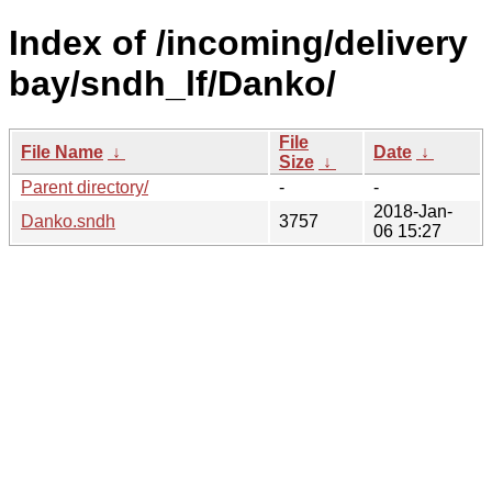
Index of /incoming/delivery
bay/sndh_lf/Danko/
File
File Name
↓
Date
↓
Size
↓
Parent directory/
-
-
2018-Jan-
Danko.sndh
3757
06 15:27