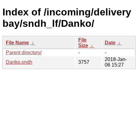
Index of /incoming/delivery
bay/sndh_lf/Danko/
File
File Name
↓
Date
↓
Size
↓
Parent directory/
-
-
2018-Jan-
Danko.sndh
3757
06 15:27