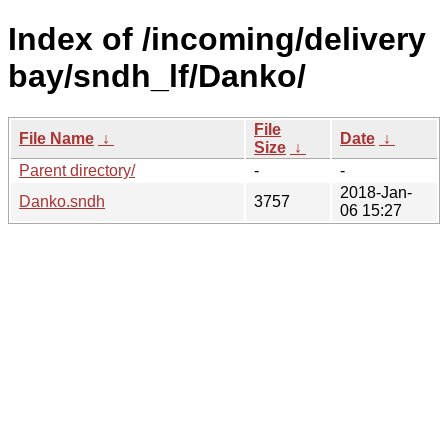
Index of /incoming/delivery
bay/sndh_lf/Danko/
File
File Name
↓
Date
↓
Size
↓
Parent directory/
-
-
2018-Jan-
Danko.sndh
3757
06 15:27