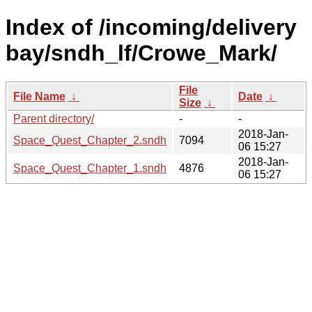
Index of /incoming/delivery
bay/sndh_lf/Crowe_Mark/
File
File Name
↓
Date
↓
Size
↓
Parent directory/
-
-
2018-Jan-
Space_Quest_Chapter_2.sndh
7094
06 15:27
2018-Jan-
Space_Quest_Chapter_1.sndh
4876
06 15:27