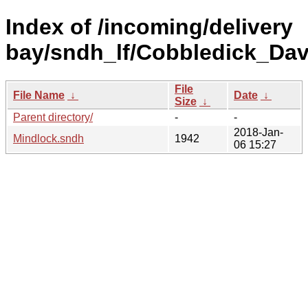
Index of /incoming/delivery
bay/sndh_lf/Cobbledick_Dav
File
File Name
↓
Date
↓
Size
↓
Parent directory/
-
-
2018-Jan-
Mindlock.sndh
1942
06 15:27