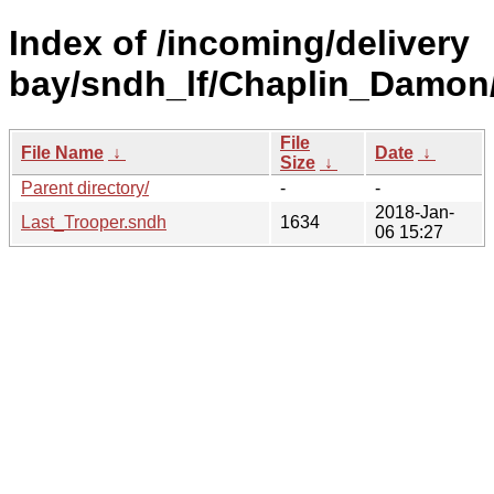
Index of /incoming/delivery
bay/sndh_lf/Chaplin_Damon
File
File Name
↓
Date
↓
Size
↓
Parent directory/
-
-
2018-Jan-
Last_Trooper.sndh
1634
06 15:27