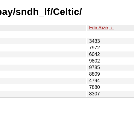
bay/sndh_lf/Celtic/
File Size
↓
-
3433
7972
6042
9802
9785
8809
4794
7880
8307