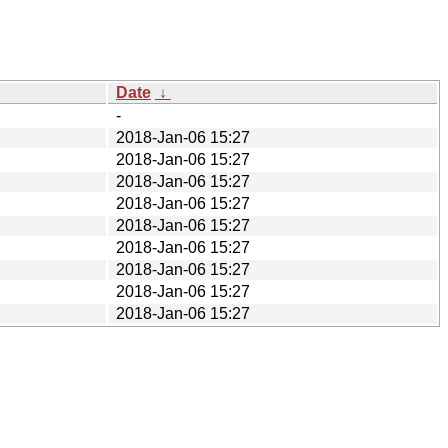
Date
↓
-
2018-Jan-06 15:27
2018-Jan-06 15:27
2018-Jan-06 15:27
2018-Jan-06 15:27
2018-Jan-06 15:27
2018-Jan-06 15:27
2018-Jan-06 15:27
2018-Jan-06 15:27
2018-Jan-06 15:27