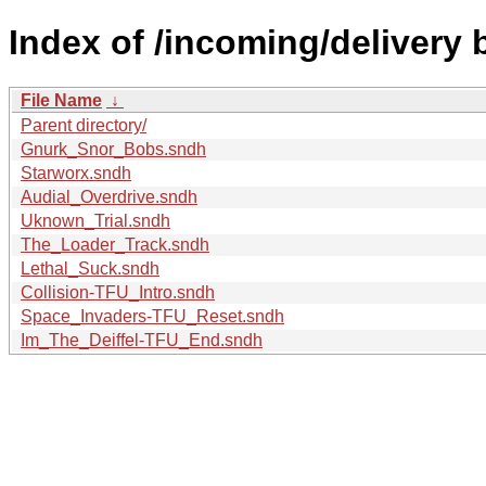
Index of /incoming/delivery 
File Name
↓
Parent directory/
Gnurk_Snor_Bobs.sndh
Starworx.sndh
Audial_Overdrive.sndh
Uknown_Trial.sndh
The_Loader_Track.sndh
Lethal_Suck.sndh
Collision-TFU_Intro.sndh
Space_Invaders-TFU_Reset.sndh
Im_The_Deiffel-TFU_End.sndh