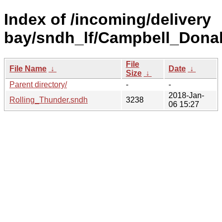
Index of /incoming/delivery
bay/sndh_lf/Campbell_Donal
File
File Name
↓
Date
↓
Size
↓
Parent directory/
-
-
2018-Jan-
Rolling_Thunder.sndh
3238
06 15:27