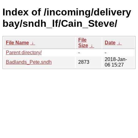
Index of /incoming/delivery
bay/sndh_lf/Cain_Steve/
File
File Name
↓
Date
↓
Size
↓
Parent directory/
-
-
2018-Jan-
Badlands_Pete.sndh
2873
06 15:27