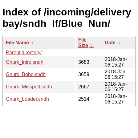
Index of /incoming/delivery
bay/sndh_lf/Blue_Nun/
File
File Name
↓
Date
↓
Size
↓
Parent directory/
-
-
2018-Jan-
Gnurk_Intro.sndh
3683
06 15:27
2018-Jan-
Gnurk_Bobo.sndh
3659
06 15:27
2018-Jan-
Gnurk_Misspell.sndh
2667
06 15:27
2018-Jan-
Gnurk_Loader.sndh
2514
06 15:27