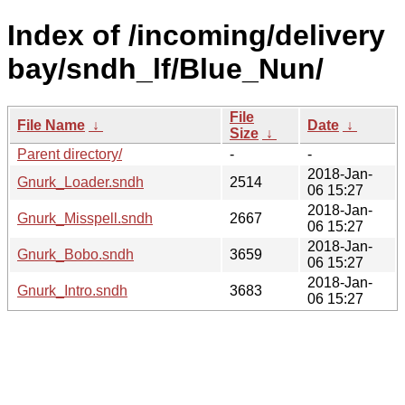
Index of /incoming/delivery
bay/sndh_lf/Blue_Nun/
File
File Name
↓
Date
↓
Size
↓
Parent directory/
-
-
2018-Jan-
Gnurk_Loader.sndh
2514
06 15:27
2018-Jan-
Gnurk_Misspell.sndh
2667
06 15:27
2018-Jan-
Gnurk_Bobo.sndh
3659
06 15:27
2018-Jan-
Gnurk_Intro.sndh
3683
06 15:27