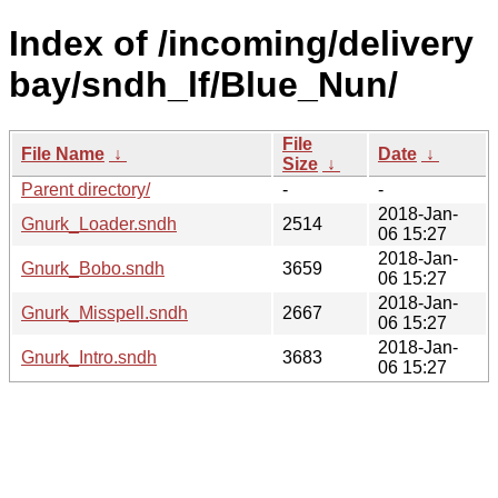
Index of /incoming/delivery
bay/sndh_lf/Blue_Nun/
File
File Name
↓
Date
↓
Size
↓
Parent directory/
-
-
2018-Jan-
Gnurk_Loader.sndh
2514
06 15:27
2018-Jan-
Gnurk_Bobo.sndh
3659
06 15:27
2018-Jan-
Gnurk_Misspell.sndh
2667
06 15:27
2018-Jan-
Gnurk_Intro.sndh
3683
06 15:27