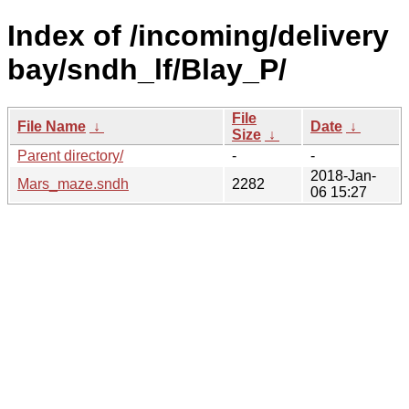
Index of /incoming/delivery
bay/sndh_lf/Blay_P/
File
File Name
↓
Date
↓
Size
↓
Parent directory/
-
-
2018-Jan-
Mars_maze.sndh
2282
06 15:27