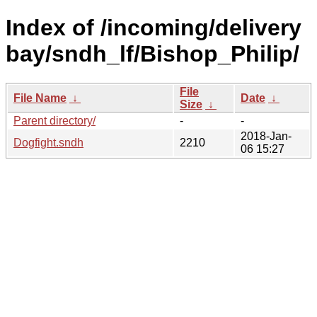
Index of /incoming/delivery
bay/sndh_lf/Bishop_Philip/
File
File Name
↓
Date
↓
Size
↓
Parent directory/
-
-
2018-Jan-
Dogfight.sndh
2210
06 15:27