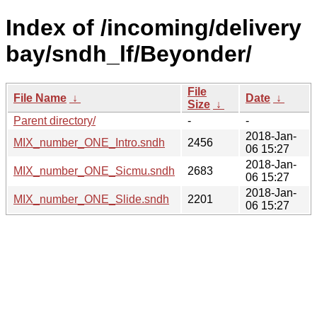
Index of /incoming/delivery
bay/sndh_lf/Beyonder/
File
File Name
↓
Date
↓
Size
↓
Parent directory/
-
-
2018-Jan-
MIX_number_ONE_Intro.sndh
2456
06 15:27
2018-Jan-
MIX_number_ONE_Sicmu.sndh
2683
06 15:27
2018-Jan-
MIX_number_ONE_Slide.sndh
2201
06 15:27