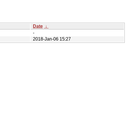
Date
↓
-
2018-Jan-06 15:27