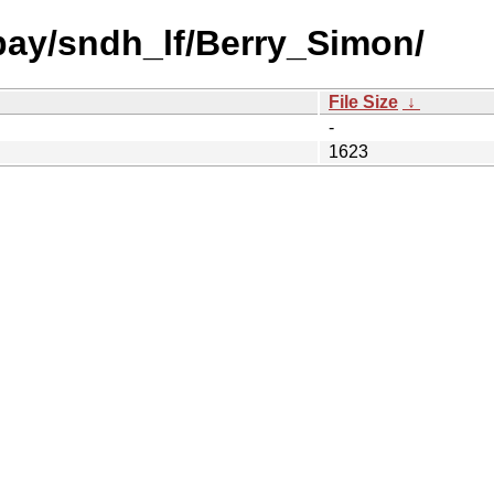
 bay/sndh_lf/Berry_Simon/
File Size
↓
-
1623