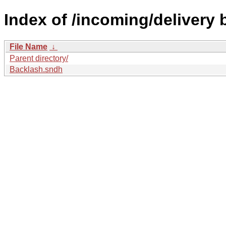
Index of /incoming/delivery
File Name
↓
Parent directory/
Backlash.sndh