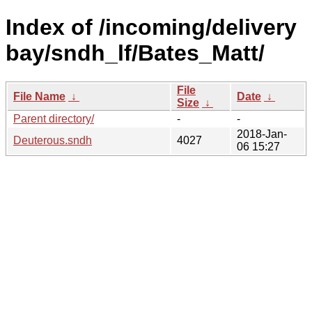
Index of /incoming/delivery
bay/sndh_lf/Bates_Matt/
File
File Name
↓
Date
↓
Size
↓
Parent directory/
-
-
2018-Jan-
Deuterous.sndh
4027
06 15:27