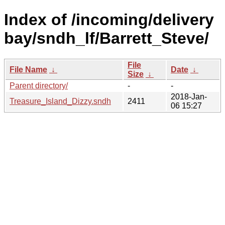
Index of /incoming/delivery
bay/sndh_lf/Barrett_Steve/
File
File Name
↓
Date
↓
Size
↓
Parent directory/
-
-
2018-Jan-
Treasure_Island_Dizzy.sndh
2411
06 15:27