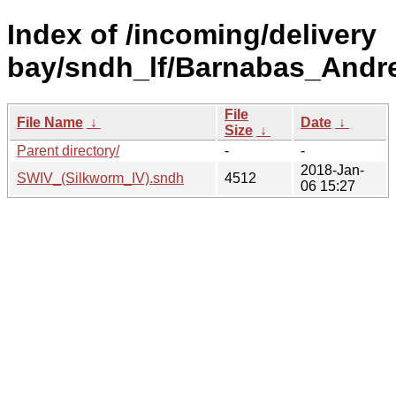
Index of /incoming/delivery
bay/sndh_lf/Barnabas_Andr
File
File Name
↓
Date
↓
Size
↓
Parent directory/
-
-
2018-Jan-
SWIV_(Silkworm_IV).sndh
4512
06 15:27