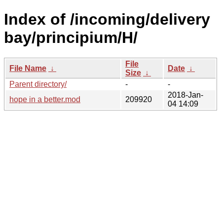
Index of /incoming/delivery
bay/principium/H/
File
File Name
↓
Date
↓
Size
↓
Parent directory/
-
-
2018-Jan-
hope in a better.mod
209920
04 14:09