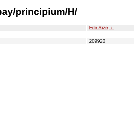
bay/principium/H/
File Size
↓
-
209920