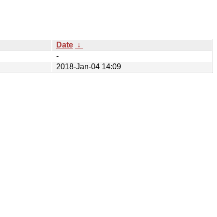
Date
↓
-
2018-Jan-04 14:09