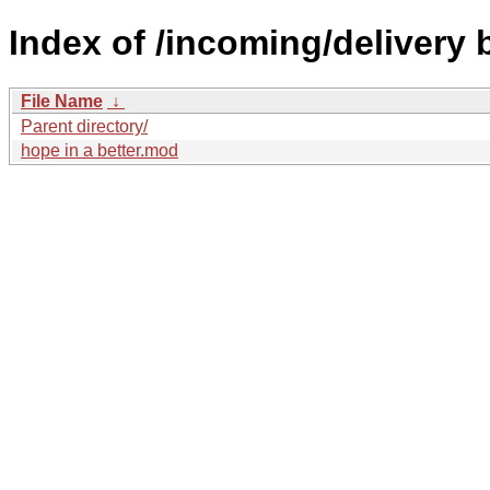
Index of /incoming/delivery 
File Name
↓
Parent directory/
hope in a better.mod