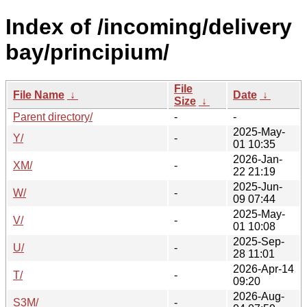
Index of /incoming/delivery
bay/principium/
File
File Name
↓
Date
↓
Size
↓
Parent directory/
-
-
2025-May-
Y/
-
01 10:35
2026-Jan-
XM/
-
22 21:19
2025-Jun-
W/
-
09 07:44
2025-May-
V/
-
01 10:08
2025-Sep-
U/
-
28 11:01
2026-Apr-14
T/
-
09:20
2026-Aug-
S3M/
-