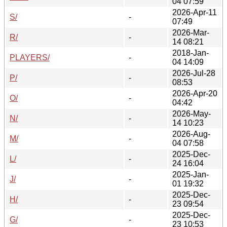
04 07:59
2026-Apr-11
S/
-
07:49
2026-Mar-
R/
-
14 08:21
2018-Jan-
PLAYERS/
-
04 14:09
2026-Jul-28
P/
-
08:53
2026-Apr-20
O/
-
04:42
2026-May-
N/
-
14 10:23
2026-Aug-
M/
-
04 07:58
2025-Dec-
L/
-
24 16:04
2025-Jan-
J/
-
01 19:32
2025-Dec-
H/
-
23 09:54
2025-Dec-
G/
-
23 10:53