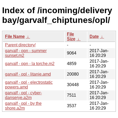
Index of /incoming/delivery
bay/garvalf_chiptunes/opl/
File
File Name
↓
Date
↓
Size
↓
Parent directory/
-
-
garvalf - opn - summer
2017-Jan-
9064
sunset.m2
16 20:29
2017-Jan-
garvalf - opn - la torche.m2
4859
16 20:29
2017-Jan-
garvalf - opl - litanie.amd
20080
16 20:29
garvalf - opl - electrostatic
2017-Jan-
30448
powers.amd
16 20:29
garvalf - opl - cyber-
2017-Jan-
7511
danserye.a2m
16 20:29
garvalf - opl - by the
2017-Jan-
3537
shore.a2m
16 20:29